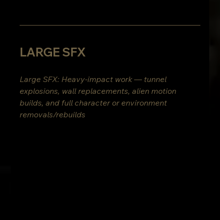
LARGE SFX
Large SFX: Heavy-impact work — tunnel 
explosions, wall replacements, alien motion 
builds, and full character or environment 
removals/rebuilds