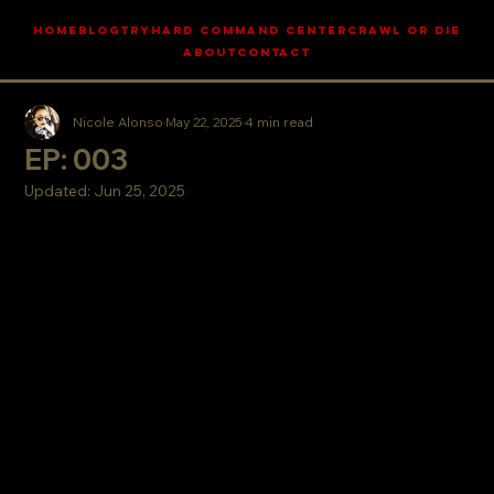
HOME
BLOG
TRYHARD COMMAND CENTER
CRAWL OR DIE
ABOUT
CONTACT
Nicole Alonso
May 22, 2025
4 min read
EP: 003
Updated:
Jun 25, 2025