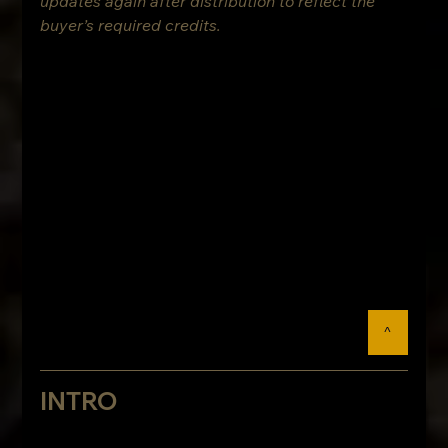
updates again after distribution to reflect the 
buyer’s required credits.
^
INTRO