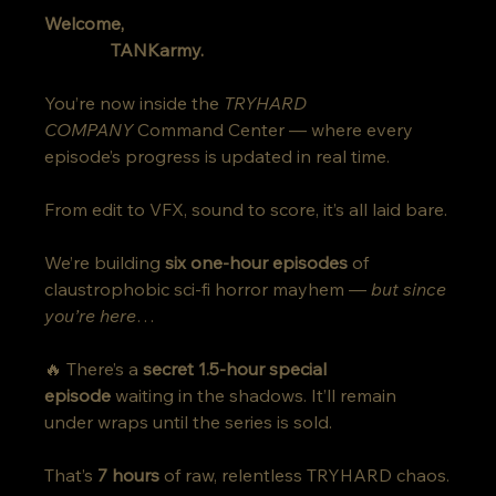
Welcome, 
               TANKarmy.
You’re now inside the 
TRYHARD 
COMPANY
 Command Center — where every 
episode’s progress is updated in real time. 
From edit to VFX, sound to score, it’s all laid bare.
We’re building 
six one-hour episodes
 of 
claustrophobic sci-fi horror mayhem — 
but since 
you’re here
…
🔥 There’s a 
secret 1.5-hour special 
episode
 waiting in the shadows. It’ll remain 
under wraps until the series is sold.
That’s 
7 hours
 of raw, relentless TRYHARD chaos.