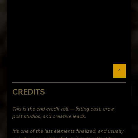
^
CREDITS
This is the end credit roll — listing cast, crew, 
post studios, and creative leads.
It’s one of the last elements finalized, and usually 