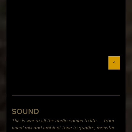
^
SOUND
This is where all the audio comes to life — from 
vocal mix and ambient tone to gunfire, monster 