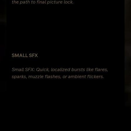
the path to final picture lock.
SMALL SFX
Small SFX: Quick, localized bursts like flares, 
sparks, muzzle flashes, or ambient flickers.