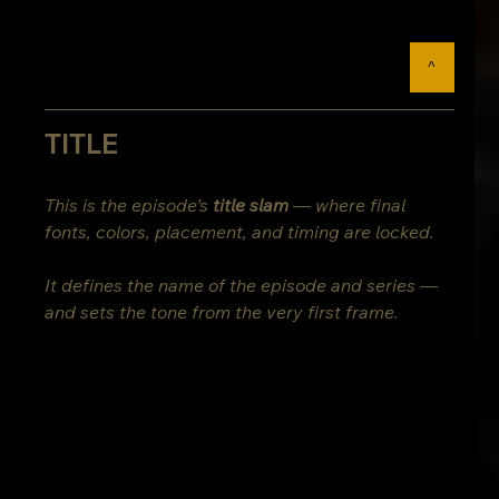
^
TITLE
This is the episode’s 
title slam
 — where final 
fonts, colors, placement, and timing are locked.
It defines the name of the episode and series — 
and sets the tone from the very first frame.