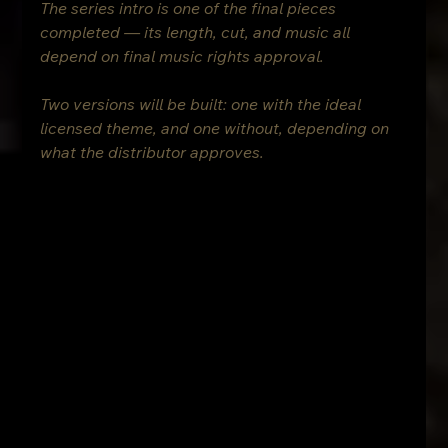
The series intro is one of the final pieces 
completed — its length, cut, and music all 
depend on final music rights approval.
Two versions will be built: one with the ideal 
licensed theme, and one without, depending on 
what the distributor approves.