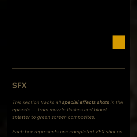
^
SFX
This section tracks all 
special effects shots
 in the 
episode — from muzzle flashes and blood 
splatter to green screen composites.
Each box represents one completed VFX shot on 