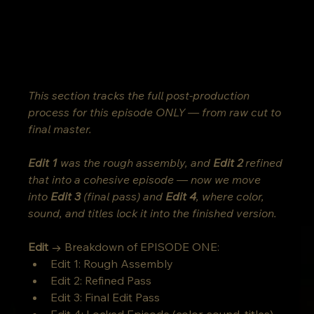
This section tracks the full post-production 
process for this episode ONLY — from raw cut to 
final master.
Edit 1
 was the rough assembly, and 
Edit 2
 refined 
that into a cohesive episode — now we move 
into 
Edit 3
 (final pass) and 
Edit 4
, where color, 
sound, and titles lock it into the finished version.
Edit
 → Breakdown of EPISODE ONE:
Edit 1: Rough Assembly
Edit 2: Refined Pass
Edit 3: Final Edit Pass