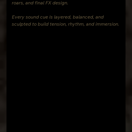
roars, and final FX design.
Every sound cue is layered, balanced, and 
sculpted to build tension, rhythm, and immersion.