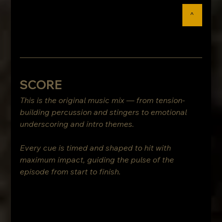
^
SCORE
This is the original music mix — from tension-
building percussion and stingers to emotional 
underscoring and intro themes.
Every cue is timed and shaped to hit with 
maximum impact, guiding the pulse of the 
episode from start to finish.