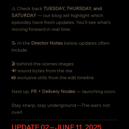
⚠️ Check back 
TUESDAY, THURSDAY, and 
SATURDAY
 — our blog will highlight which 
episodes have fresh updates. You’ll see what’s 
moving forward in real time.
📝 In the 
Director Notes
 below, updates often 
include:
🎬 behind-the-scenes images
🔊 sound bytes from the mix
📸 exclusive stills from the edit timeline
Next up: 
PR + Delivery Nodes
 — launching soon.
Stay sharp, stay underground —The war’s not 
over!
UPDATE 02 – JUNE 11, 2025