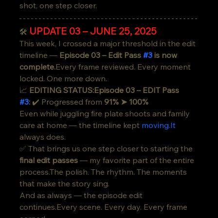
shot, one step closer.
UPDATE 03 – JUNE 25, 2025
🛠️
This week, I crossed a major threshold in the edit 
timeline — 
Episode 03 – Edit Pass 
#3
 is now 
complete.
Every frame reviewed. Every moment 
locked. One more down.
📈 
EDITING STATUS:Episode 03 – EDIT Pass 
#3
:
 ✔️ Progressed from 
91% ➤ 100%
Even while juggling fire plate shoots and family 
care at home — the timeline kept 
moving.It
always does.
✅ That brings us one step closer to starting the 
final edit passes
 — my favorite part of the entire 
process.The polish. The rhythm. The moments 
that make the story sing.
And as always — the episode edit 
continues.Every scene. Every day. Every frame 