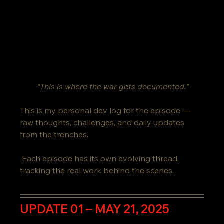
“This is where the war gets documented.”
This is my personal dev log for the episode — 
raw thoughts, challenges, and daily updates 
from the trenches.
 Each episode has its own evolving thread, 
tracking the real work behind the scenes.
UPDATE 01 – MAY 21, 2025