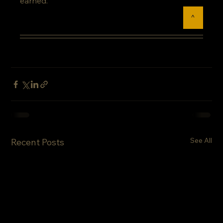
earned.
^
See All
Recent Posts