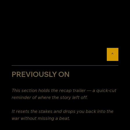
^
PREVIOUSLY ON
This section holds the recap trailer — a quick-cut 
reminder of where the story left off.
It resets the stakes and drops you back into the 
war without missing a beat.