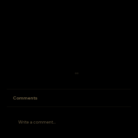
EP: 005
Comments
Write a comment...