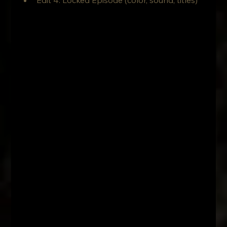
Edit 4: Locked Episode (color, sound, titles)