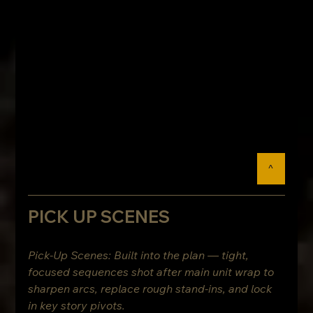
^
PICK UP SCENES
Pick-Up Scenes: Built into the plan — tight, 
focused sequences shot after main unit wrap to 
sharpen arcs, replace rough stand-ins, and lock 
in key story pivots.