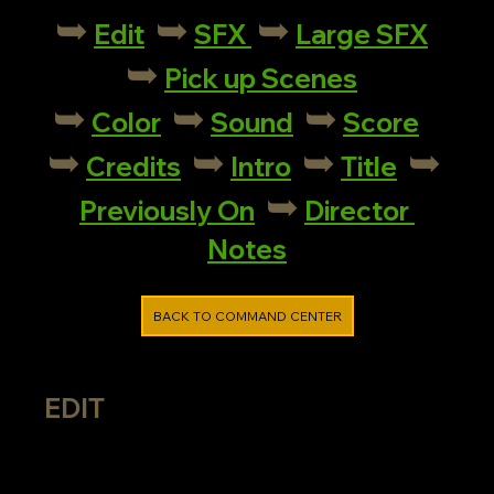
➥
➥
➥
Edit
SFX
Large SFX
➥
Pick up Scenes
➥
➥
➥
Color
Sound
Score
➥
➥
➥
➥
Credits
Intro
Title
➥
Previously On
Director 
Notes
BACK TO COMMAND CENTER
EDIT