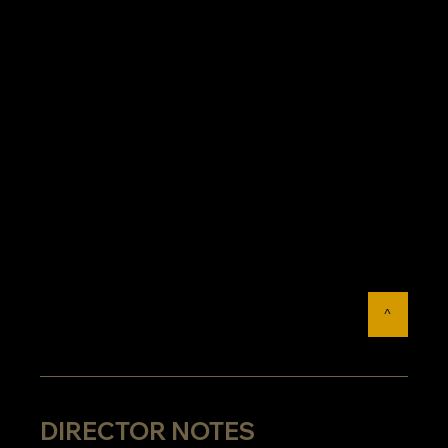
^
DIRECTOR NOTES