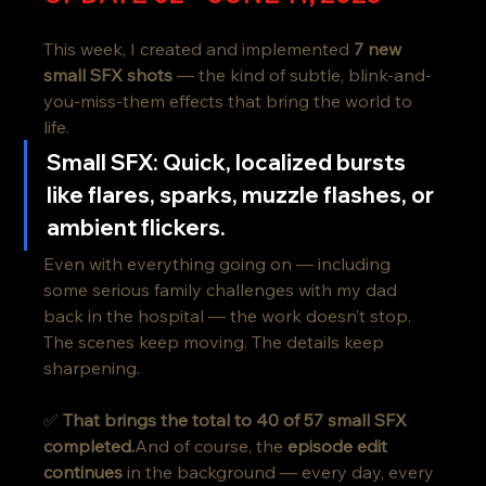
This week, I created and implemented 
7 new 
small SFX shots
 — the kind of subtle, blink-and-
you-miss-them effects that bring the world to 
life.
Small SFX
: Quick, localized bursts 
like flares, sparks, muzzle flashes, or 
ambient flickers.
Even with everything going on — including 
some serious family challenges with my dad 
back in the hospital — the work doesn’t stop. 
The scenes keep moving. The details keep 
sharpening.
✅ 
That brings the total to 40 of 57 small SFX 
completed.
And of course, the 
episode edit 
continues
 in the background — every day, every 