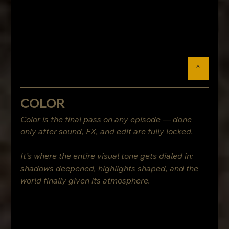
^
COLOR
Color is the final pass on any episode — done 
only after sound, FX, and edit are fully locked.
It’s where the entire visual tone gets dialed in: 
shadows deepened, highlights shaped, and the 
world finally given its atmosphere.