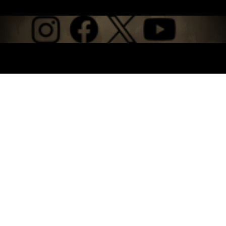
© 2026 by Backyard Films, LLC. Built on
Wix Studio