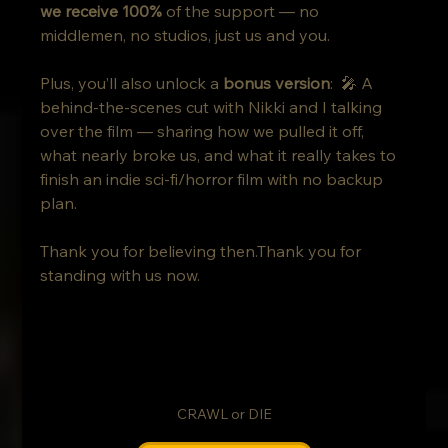
we receive 100%
 of the support — no 
middlemen, no studios, just us and you.
Plus, you’ll also unlock a 
bonus version
:  🎤 A 
behind-the-scenes cut with Nikki and I talking 
over the film — sharing how we pulled it off, 
what nearly broke us, and what it really takes to 
finish an indie sci-fi/horror film with no backup 
plan.
Thank you for believing then.Thank you for 
standing with us now.
CRAWL or DIE