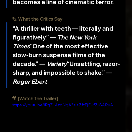
becomes a line of cinematic terror.
🗞️ 
What the Critics Say:
“A thriller with teeth — literally and 
figuratively.” — 
The New York 
Times
“One of the most effective 
slow-burn suspense films of the 
decade.” — 
Variety
“Unsettling, razor-
sharp, and impossible to shake.” — 
Roger Ebert
🎥 
[Watch the Trailer]
https://youtu.be/iRgZ1AzdNgA?si=ZftEjEJfZji8ARuA