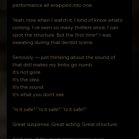
performance all wrapped into one.
Yeah, now when I watch it, I kind of know what’s 
coming. I’ve seen so many thrillers since, I can 
spot the structure. But the 
first time
? I was 
sweating during that dentist scene.
Seriously — just thinking about the sound of 
that drill makes my limbs go numb.
It’s not gore. 
It’s the 
idea
.
It’s the 
sound
.
It’s what you don’t see.
"Is it safe?""Is it safe?""Is it safe?"
Great suspense. Great acting. Great structure. 
And one of the most iconic scenes ever 