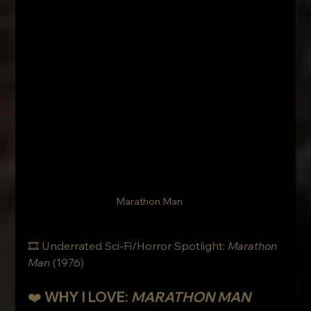
Marathon Man
🎞 Underrated Sci-Fi/Horror Spotlight: 
Marathon 
Man
 (1976)
❤️ WHY I LOVE: 
MARATHON MAN