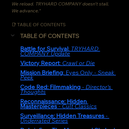
We reload. TRYHARD COMPANY doesn’t stall. 
We advance."
📑 TABLE OF CONTENTS
TABLE OF CONTENTS
Battle for Survival
: 
TRYHARD 
COMPANY Update
Victory Report
: 
Crawl or Die
Mission Briefing
: Eyes Only - 
Sneak 
Peek
Code Red: Filmmaking
 - 
Director's 
Thoughts
Reconnaissance: Hidden 
Masterpieces
 - 
Cult Classics
Surveillance: Hidden Treasures 
- 
Underrated Series