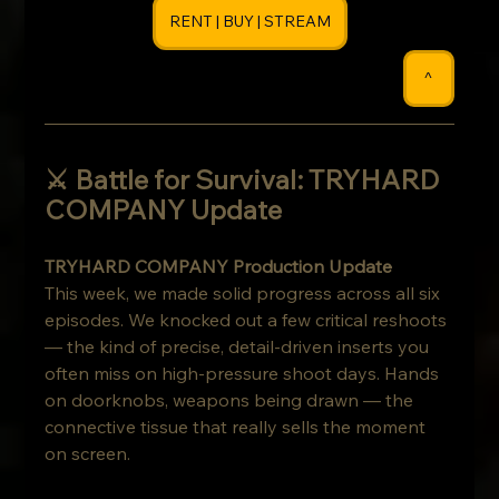
RENT | BUY | STREAM
^
⚔️ Battle for Survival: TRYHARD 
COMPANY Update 
TRYHARD COMPANY Production Update
This week, we made solid progress across all six 
episodes. We knocked out a few critical reshoots 
— the kind of precise, detail-driven inserts you 
often miss on high-pressure shoot days. Hands 
on doorknobs, weapons being drawn — the 
connective tissue that really sells the moment 
on screen.