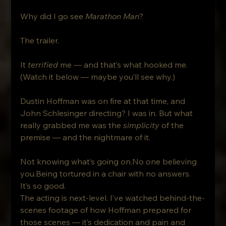
Why did I go see 
Marathon Man
? 
The trailer.
It 
terrified
 me — and that’s what hooked me. 
(Watch it below — maybe you’ll see why.)
Dustin Hoffman was on fire at that time, and 
John Schlesinger directing? I was in. But what 
really grabbed me was the 
simplicity
 of the 
premise — and the nightmare of it.
Not knowing what’s going on.No one believing 
you.Being tortured in a chair with no answers.
It’s so good.
The acting is next-level. I’ve watched behind-the-
scenes footage of how Hoffman prepared for 
those scenes — it’s dedication and pain and 