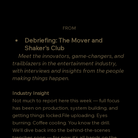
FROM
Debriefing: The Mover and 
Shaker's Club
Meet the innovators, game-changers, and 
trailblazers in the entertainment industry, 
with interviews and insights from the people 
making things happen.
Industry Insight
Not much to report here this week — full focus 
has been on production, system building, and 
getting things locked.File uploading. Eyes 
burning. Coffee cooling. You know the drill.
We’ll dive back into the behind-the-scenes 
trenches soon — for now, it’s all hands on the 