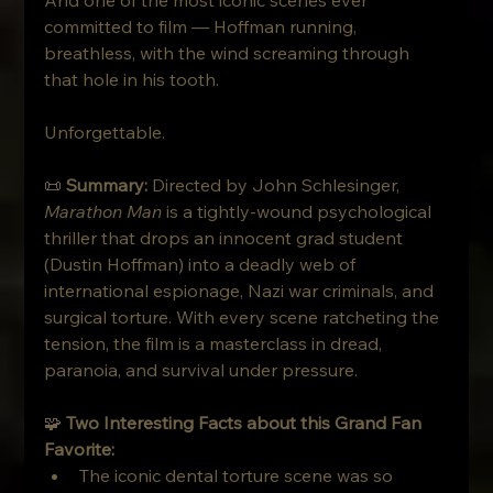
committed to film — Hoffman running, 
breathless, with the wind screaming through 
that hole in his tooth.
Unforgettable.
📜 
Summary: 
Directed by John Schlesinger, 
Marathon Man
 is a tightly-wound psychological 
thriller that drops an innocent grad student 
(Dustin Hoffman) into a deadly web of 
international espionage, Nazi war criminals, and 
surgical torture. With every scene ratcheting the 
tension, the film is a masterclass in dread, 
paranoia, and survival under pressure.
🧩 
Two Interesting Facts about this Grand Fan 
Favorite:
The iconic dental torture scene was so 