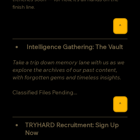
finish line.
^
 Intelligence Gathering: The Vault
Take a trip down memory lane with us as we 
explore the archives of our past content, 
with forgotten gems and timeless insights.
Classified Files Pending...
^
TRYHARD Recruitment: Sign Up 
Now