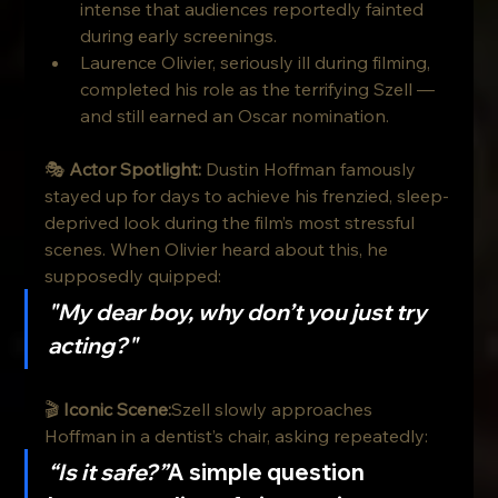
intense that audiences reportedly fainted 
during early screenings.
Laurence Olivier, seriously ill during filming, 
completed his role as the terrifying Szell — 
and still earned an Oscar nomination.
🎭 
Actor Spotlight: 
Dustin Hoffman famously 
stayed up for days to achieve his frenzied, sleep-
deprived look during the film’s most stressful 
scenes. When Olivier heard about this, he 
supposedly quipped:
"My dear boy, why don’t you just try 
acting?"
🎬 
Iconic Scene:
Szell slowly approaches 
Hoffman in a dentist’s chair, asking repeatedly:
“Is it safe?”
A simple question 