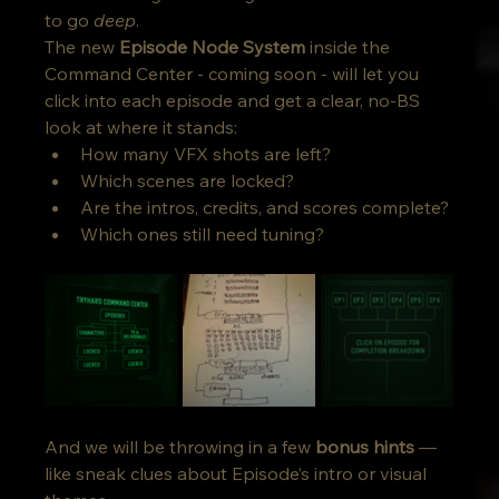
to go 
deep
. 
The new 
Episode Node System
 inside the 
Command Center - coming soon - will let you 
click into each episode and get a clear, no-BS 
look at where it stands:
How many VFX shots are left?
Which scenes are locked?
Are the intros, credits, and scores complete?
Which ones still need tuning?
And we will be throwing in a few 
bonus hints
 — 
like sneak clues about Episode’s intro or visual 