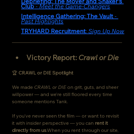
Debriefing: The Mover and Shaker's 
Club
 - 
Meet the Game-Changers
Intelligence Gathering: The Vault 
- 
Past Highlights
TRYHARD Recruitment
:
 Sign Up Now
Victory Report: 
Crawl or Die
🏆 
CRAWL or DIE Spotlight
We made 
CRAWL or DIE
 on grit, guts, and sheer 
willpower — and we’re still floored every time 
someone mentions Tank.
If you’ve never seen the film — or want to revisit 
it with insider perspective — you can 
rent it 
directly from us
.When you rent through our site, 