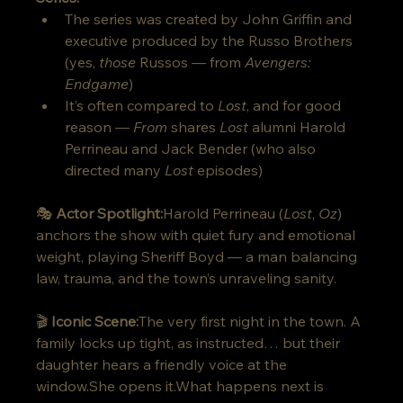
The series was created by John Griffin and 
executive produced by the Russo Brothers 
(yes, 
those
 Russos — from 
Avengers: 
Endgame
)
It’s often compared to 
Lost
, and for good 
reason — 
From
 shares 
Lost
 alumni Harold 
Perrineau and Jack Bender (who also 
directed many 
Lost
 episodes)
🎭 
Actor Spotlight:
Harold Perrineau (
Lost
, 
Oz
) 
anchors the show with quiet fury and emotional 
weight, playing Sheriff Boyd — a man balancing 
law, trauma, and the town’s unraveling sanity.
🎬 
Iconic Scene:
The very first night in the town. A 
family locks up tight, as instructed… but their 
daughter hears a friendly voice at the 
window.She opens it.What happens next is 