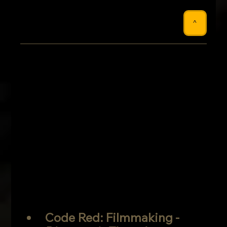
^
Code Red: Filmmaking -