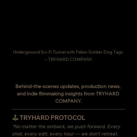
Underground Sci-Fi Tunnel with Fallen Soldier Dog Tags 
– TRYHARD COMPANY
Behind-the-scenes updates, production news, 
and indie filmmaking insights from TRYHARD 
COMPANY.
🕹️ TRYHARD PROTOCOL
"No matter the setback, we push forward. Every 
shot, every edit, every hour — we don't retreat. 