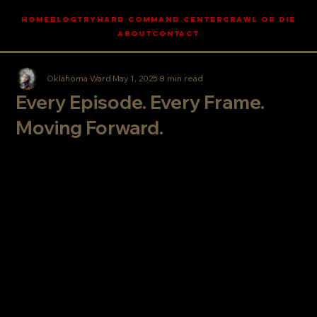
HOME
BLOG
TRYHARD COMMAND CENTER
CRAWL OR DIE
ABOUT
CONTACT
Oklahoma Ward
May 1, 2025
8 min read
Every Episode. Every Frame.
Moving Forward.