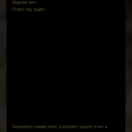
Maybe ten.
That’s my path.
Tarantino made nine. Linklater spent over a 