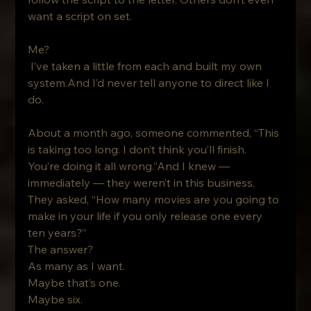
want a script on set.
Me?
 I’ve taken a little from each and built my own 
system.And I’d never tell anyone to direct like I 
do.
About a month ago, someone commented, “This 
is taking too long. I don’t think you’ll finish. 
You’re doing it all wrong.”And I knew — 
immediately — they weren’t in this business.
They asked, “How many movies are you going to 
make in your life if you only release one every 
ten years?”
The answer?
As many as I want. 
Maybe that’s one. 
Maybe six. 