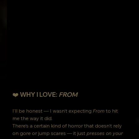
❤️ WHY I LOVE: 
FROM
I’ll be honest — I wasn’t expecting 
From
 to hit 
me the way it did.
There’s a certain kind of horror that doesn’t rely 
on gore or jump scares — it just 
presses on your 