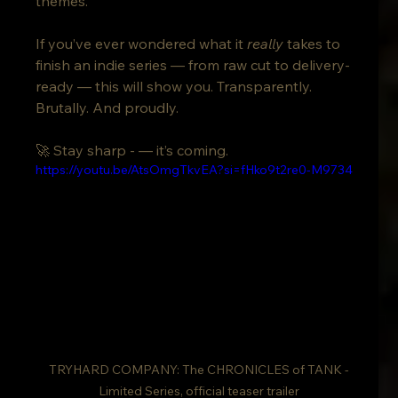
themes.
If you’ve ever wondered what it 
really
 takes to 
finish an indie series — from raw cut to delivery-
ready — this will show you. Transparently. 
Brutally. And proudly.
🚀 Stay sharp - — it’s coming.
https://youtu.be/AtsOmgTkvEA?si=fHko9t2re0-M9734
 TRYHARD COMPANY: The CHRONICLES of TANK - 
Limited Series, official teaser trailer