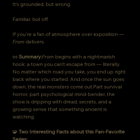
It’s grounded, but wrong. 
Familiar, but off.
If you're a fan of atmosphere over exposition — 
From
 delivers.
📜 
Summary:
From
 begins with a nightmarish 
hook: a town you can’t escape from — literally. 
No matter which road you take, you end up right 
back where you started. And once the sun goes 
down, the real monsters come out.Part survival 
horror, part psychological mind-bender, the 
show is dripping with dread, secrets, and a 
growing sense that something ancient is 
watching.
🧩 
Two Interesting Facts about this Fan-Favorite 
Series: