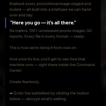
finalized, every promotional image staged and 
locked — all built into a briefcase we can hand 
over and say:
“Here you go — it’s all there.”
Six trailers. 100+ unreleased promo images. QC 
reports. Every file in every format — ready.
This is how we’re doing it from now on.
And once it’s live, you’ll get to see how that 
machine runs — right there inside the Command 
Center.
Create fearlessly.
➡️ Enter the battlefield by clicking the button 
below — decrypt what's waiting.