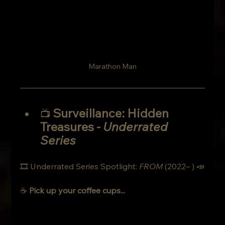
Marathon Man
Surveillance: Hidden 
📺 
Treasures
- 
Underrated 
Series
🎞 Underrated Series Spotlight: 
FROM
 (2022– ) 📣
☕ 
Pick up your coffee cups... 