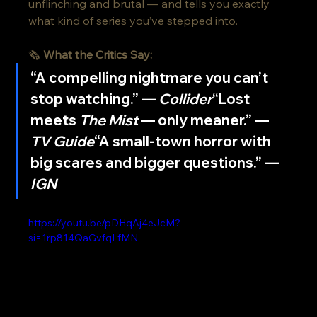
unflinching and brutal — and tells you exactly 
what kind of series you’ve stepped into.
🗞️ 
What the Critics Say:
“A compelling nightmare you can’t 
stop watching.” — 
Collider
“Lost 
meets 
The Mist
 — only meaner.” — 
TV Guide
“A small-town horror with 
big scares and bigger questions.” — 
IGN
https://youtu.be/pDHqAj4eJcM?
si=1rp814QaGvfqLfMN