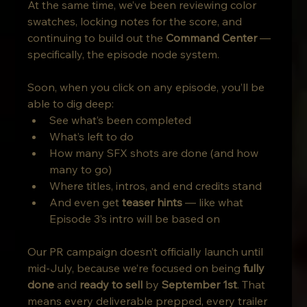
At the same time, we’ve been reviewing color 
swatches, locking notes for the score, and 
continuing to build out the 
Command Center
 — 
specifically, the episode node system.
Soon, when you click on any episode, you’ll be 
able to dig deep:
See what’s been completed
What’s left to do
How many SFX shots are done (and how 
many to go)
Where titles, intros, and end credits stand
And even get 
teaser hints
 — like what 
Episode 3’s intro will be based on
Our PR campaign doesn’t officially launch until 
mid-July, because we’re focused on being 
fully 
done
 and 
ready to sell
 by 
September 1st
. That 
means every deliverable prepped, every trailer 