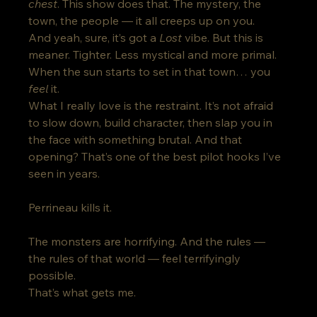
chest
. This show does that. The mystery, the 
town, the people — it all creeps up on you.
And yeah, sure, it’s got a 
Lost
 vibe. But this is 
meaner. Tighter. Less mystical and more primal. 
When the sun starts to set in that town… you 
feel
 it.
What I really love is the restraint. It’s not afraid 
to slow down, build character, then slap you in 
the face with something brutal. And that 
opening? That’s one of the best pilot hooks I’ve 
seen in years.
Perrineau kills it. 
The monsters are horrifying. And the rules — 
the rules of that world — feel terrifyingly 
possible. 
That’s what gets me.