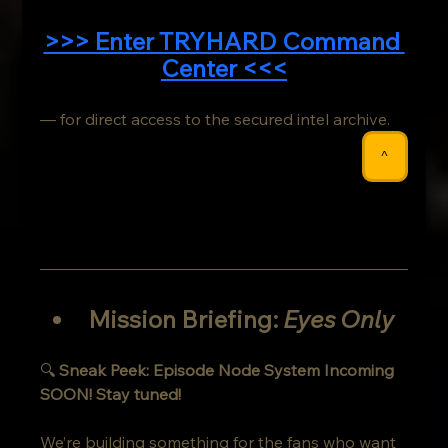
>>> Enter TRYHARD Command 
Center <<<
— for direct access to the secured intel archive.
^
Mission Briefing: 
Eyes Only
🔍 
Sneak Peek: Episode Node System Incoming 
SOON! Stay tuned!
We’re building something for the fans who want 