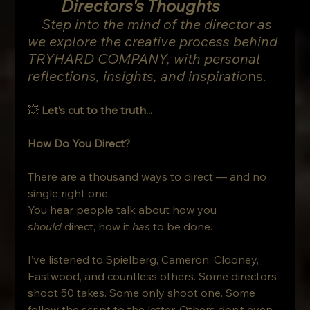
Directors's Thoughts
    Step into the mind of the director as 
we explore the creative process behind 
TRYHARD COMPANY, with personal 
reflections, insights, and inspiratio
ns.
💥 
Let’s cut to the truth...
How Do You Direct?
There are a thousand ways to direct — and no 
single right one.
You hear people talk about how you 
should
 direct, how it 
has
 to be done. 
I’ve listened to Spielberg, Cameron, Clooney, 
Eastwood, and countless others. Some directors 
shoot 50 takes. Some only shoot one. Some 
follow the script to the letter. Others don’t even 