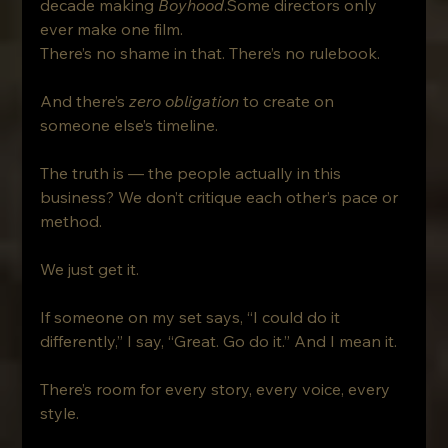
decade making 
Boyhood
.Some directors only 
ever make one film.
There’s no shame in that. There’s no rulebook. 
And there’s 
zero obligation
 to create on 
someone else’s timeline.
The truth is — the people actually in this 
business? We don’t critique each other’s pace or 
method. 
We just get it.
If someone on my set says, “I could do it 
differently,” I say, “Great. Go do it.” And I mean it.
There’s room for every story, every voice, every 
style.