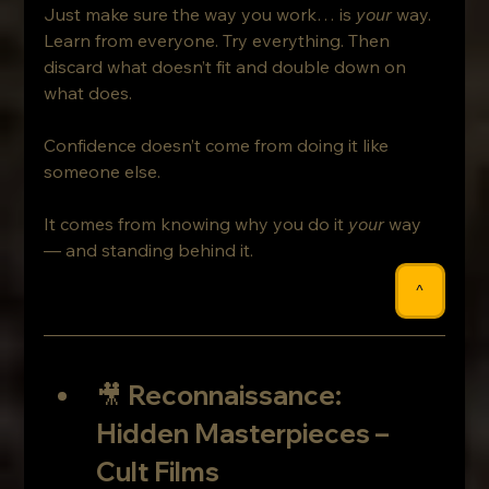
Just make sure the way you work… is 
your
 way.
Learn from everyone. Try everything. Then 
discard what doesn’t fit and double down on 
what does.
Confidence doesn’t come from doing it like 
someone else.
It comes from knowing why you do it 
your
 way 
— and standing behind it.
^
🎥 
Reconnaissance: 
Hidden Masterpieces – 
Cult Films