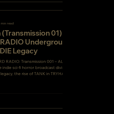
 min read
 (Transmission 01) |
RADIO Underground +
DIE Legacy
RD RADIO: Transmission 001 – ALIEN
indie sci-fi horror broadcast diving into
n legacy, the rise of TANK in TRYHARD
rst tease of RED TANK.