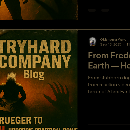
Oklahoma Ward
Sep 13, 2025
11
From Fredd
Earth — Ho
From stubborn dogs 
from reaction video
terror of Alien: 
dives deep into ind
rolling with the pun