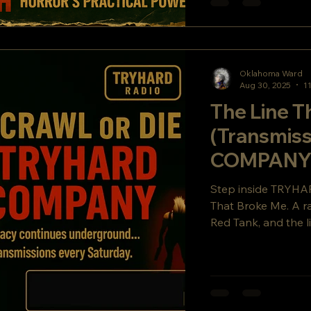
Oklahoma Ward
Aug 30, 2025
1
The Line T
(Transmis
COMPANY B
Legacy
Step inside TRYHA
That Broke Me. A r
Red Tank, and the l
cult hit Crawl or
underground signal