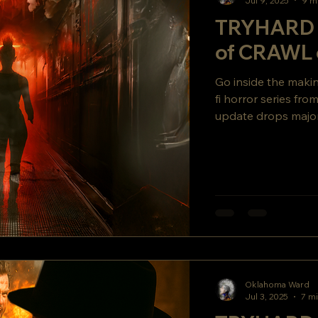
Jul 9, 2025
9 m
TRYHARD 
of CRAWL 
Go inside the mak
fi horror series fr
update drops major
secret story twist y
Oklahoma Ward
Jul 3, 2025
7 mi