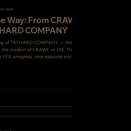
min read
the Way: From CRAWL or
RYHARD COMPANY
ing of TRYHARD COMPANY — the gritty sci-
om the creator of CRAWL or DIE. This week’s
 VFX progress, new episode work, and a
ou’ll want to see coming.