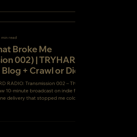
1 min read
hat Broke Me
sion 002) | TRYHARD
log + Crawl or Die
RD RADIO: Transmission 002 – The Line
aw 10-minute broadcast on indie filmmaking,
ine delivery that stopped me cold. From the
 Die to TRYHARD COMPANY — the
 keeps growing.