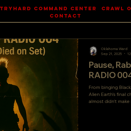
BLOG TOP
TRYHARD COMMAND CENTER
CRAWL O
CONTACT
Oklahoma Ward
Sep 21, 2025
12
Pause, Rab
RADIO 004
From binging Black
Alien Earth’s final 
almost didn’t make 