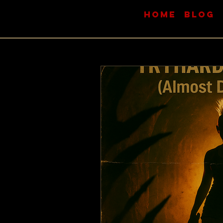
HOME
BLOG