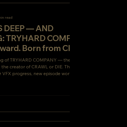
min read
S DEEP — AND
G: TRYHARD COMPANY
rward. Born from CRAWL
t to survive.
ing of TRYHARD COMPANY — the gritty sci-
om the creator of CRAWL or DIE. This week’s
 VFX progress, new episode work, and a
ou’ll want to see coming.