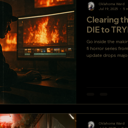
Oklahoma Ward
Jul 19, 2025
5 
Clearing 
DIE to T
Go inside the mak
fi horror series fr
update drops major
secret story twist y
Oklahoma Ward