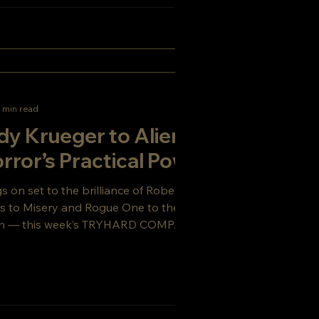
 min read
y Krueger to Alien:
rror’s Practical Power
on set to the brilliance of Robert Englund,
s to Misery and Rogue One to the practical
Earth — this week’s TRYHARD COMPANY Blog
ie filmmaking, horror legacies, and why
ches defines the director’s craft.