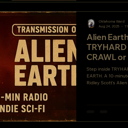
Oklahoma Ward
Aug 24, 2025
11
Alien Earth
TRYHARD 
CRAWL or 
Step inside TRYHA
EARTH. A 10-minute 
Ridley Scott’s Alie
COMPANY, and a fi