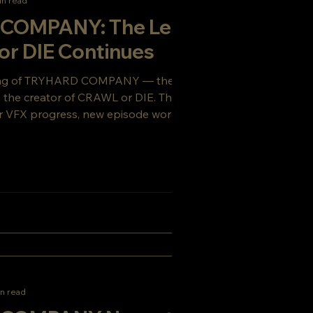
in read
COMPANY: The Legacy
or DIE Continues
ing of TRYHARD COMPANY — the gritty sci-
om the creator of CRAWL or DIE. This week’s
 VFX progress, new episode work, and a
ou’ll want to see coming.
n read