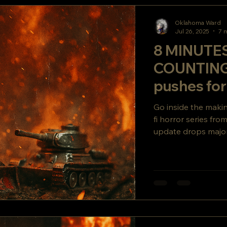
Oklahoma Ward
Jul 26, 2025
7 
8 MINUTE
COUNTIN
pushes fo
or DIE. Buil
Go inside the mak
fi horror series fr
update drops major
secret story twist y