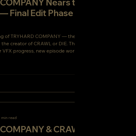
COMPANY Nears the
 — Final Edit Phase
ing of TRYHARD COMPANY — the gritty sci-
om the creator of CRAWL or DIE. This week’s
 VFX progress, new episode work, and a
ou’ll want to see coming.
 min read
COMPANY & CRAWL or