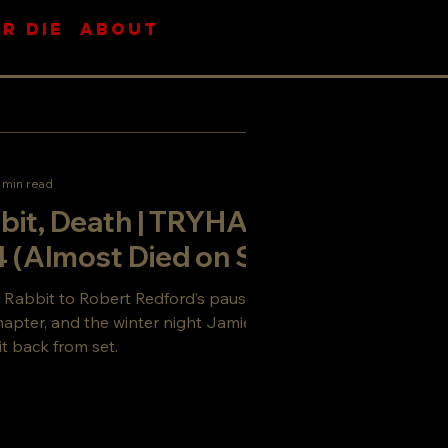
R DIE
ABOUT
 min read
bit, Death | TRYHARD
 (Almost Died on Set)
 Rabbit to Robert Redford’s pause acting,
chapter, and the winter night Jamie Sill and I
it back from set.