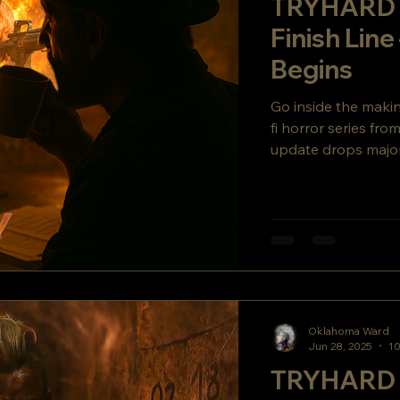
TRYHARD 
Finish Line
Begins
Go inside the mak
fi horror series fr
update drops major
secret story twist y
Oklahoma Ward
Jun 28, 2025
10
TRYHARD 